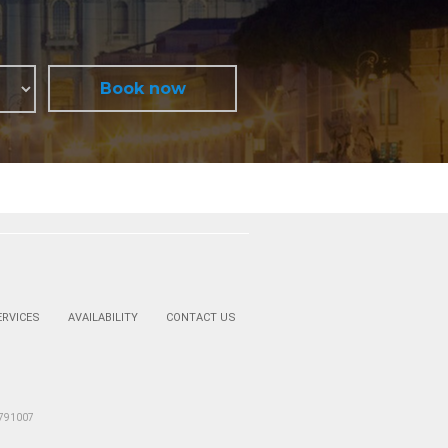
ERVICES
AVAILABILITY
CONTACT US
2791007