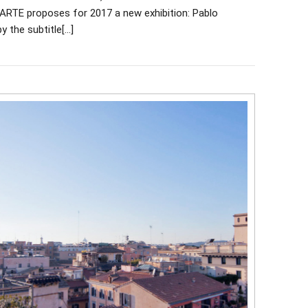
 MARTE proposes for 2017 a new exhibition: Pablo
y the subtitle[…]