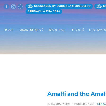
NECKLACES BY DOROTEA MORLICCHIO
ON
AFFIDACI LA TUA CASA
HOME
APARTMENTS
ABOUT ME
BLOG
LUXURY B
Amalfi and the Amal
15 FEBRUARY 2021
POSTED UNDER:
SENZA