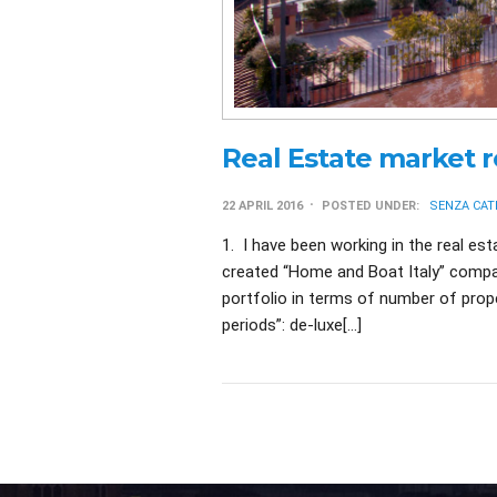
Real Estate market 
22 APRIL 2016
POSTED UNDER:
SENZA CAT
1. I have been working in the real est
created “Home and Boat Italy” compan
portfolio in terms of number of proper
periods”: de-luxe[…]