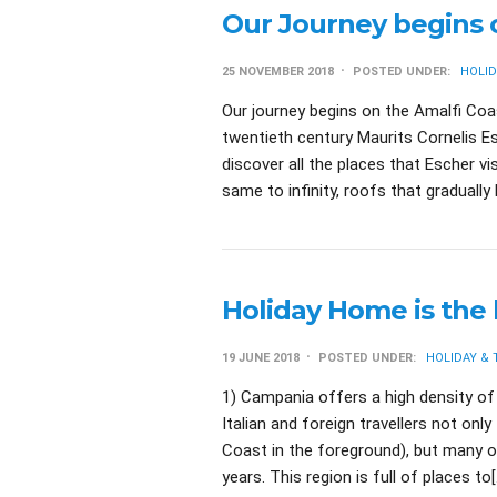
Our Journey begins 
25 NOVEMBER 2018
POSTED UNDER:
HOLID
Our journey begins on the Amalfi Coas
twentieth century Maurits Cornelis E
discover all the places that Escher v
same to infinity, roofs that graduall
Holiday Home is the 
19 JUNE 2018
POSTED UNDER:
HOLIDAY &
1) Campania offers a high density of 
Italian and foreign travellers not onl
Coast in the foreground), but many o
years. This region is full of places to[