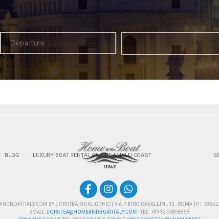
BLOG
LUXURY BOAT RENTAL ON THE AMALFI COAST
S
DBOATITALY.COM BY DOROTEA MORLICCHIO | VIA PIETRO CAVALLINI, 12 - ROMA | P.I. 0955
EMAIL:
DOROTEA@HOMEANDBOATITALY.COM
- TEL. +39 3356898558