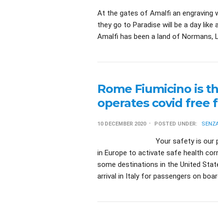
At the gates of Amalfi an engraving w
they go to Paradise will be a day lik
Amalfi has been a land of Normans, L
Rome Fiumicino is th
operates covid free f
10 DECEMBER 2020
POSTED UNDER:
SENZA
Your safety is our priority Ro
in Europe to activate safe health cor
some destinations in the United State
arrival in Italy for passengers on boa