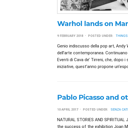
Warhol lands on Mar
9 FEBRUARY 2018
POSTED UNDER:
THINGS
Genio indiscusso della pop art, Andy W
dell’arte contemporanea. Continuano 
Eventi di Cava de’ Tirreni, che, dopo i
iniziative, quest’anno propone un’espo
Pablo Picasso and ot
10 APRIL 2017
POSTED UNDER:
SENZA CAT
NATURAL STORIES AND SPIRITUAL J
the success of the exhibition Joan Mi