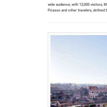
wide audience, with 12,000 visitors,
Picasso and other travelers, defined b