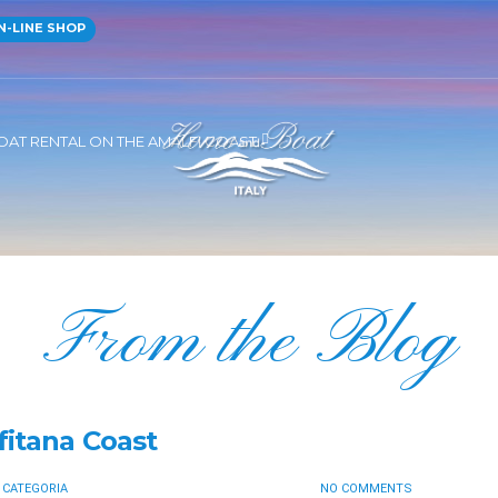
-LINE SHOP
OAT RENTAL ON THE AMALFI COAST
From the Blog
fitana Coast
 CATEGORIA
NO COMMENTS