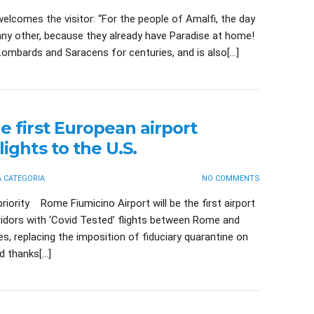
elcomes the visitor: “For the people of Amalfi, the day
e any other, because they already have Paradise at home!
ombards and Saracens for centuries, and is also[…]
e first European airport
lights to the U.S.
 CATEGORIA
NO COMMENTS
me Fiumicino Airport will be the first airport
ridors with ‘Covid Tested’ flights between Rome and
s, replacing the imposition of fiduciary quarantine on
rd thanks[…]