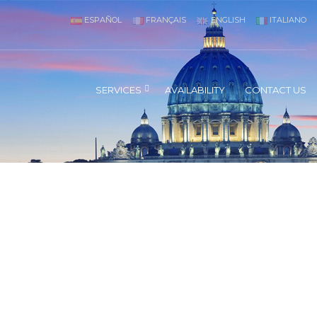
ESPAÑOL
FRANÇAIS
ENGLISH
ITALIANO
SERVICES
AVAILABILITY
CONTACT US