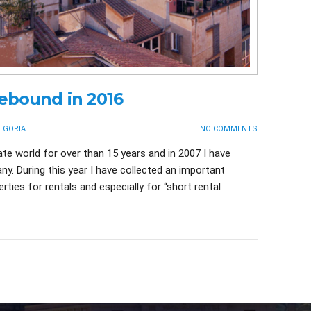
rebound in 2016
EGORIA
NO COMMENTS
ate world for over than 15 years and in 2007 I have
y. During this year I have collected an important
ties for rentals and especially for “short rental