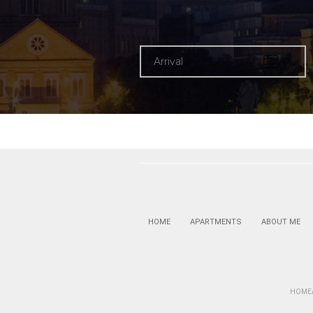
HOME
APARTMENTS
ABOUT ME
HOMEAN