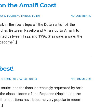
on the Amalfi Coast
AY & TOURISM
,
THINGS TO DO
NO COMMENTS
t, in the footsteps of the Dutch artist of the
scher. Between Ravello and Atrani up to Amalfi to
isited between 1922 and 1936. Stairways always the
y become[…]
best!
 TOURISM
,
SENZA CATEGORIA
NO COMMENTS
tourist destinations increasingly requested by both
y the classic icons of the Belpaese (Naples and the
ther locations have become very popular in recent
…]