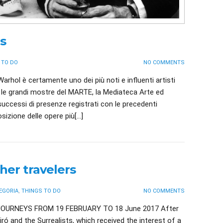
s
 TO DO
NO COMMENTS
arhol è certamente uno dei più noti e influenti artisti
le grandi mostre del MARTE, la Mediateca Arte ed
 successi di presenze registrati con le precedenti
sizione delle opere più[…]
her travelers
EGORIA
,
THINGS TO DO
NO COMMENTS
OURNEYS FROM 19 FEBRUARY TO 18 June 2017 After
ró and the Surrealists, which received the interest of a