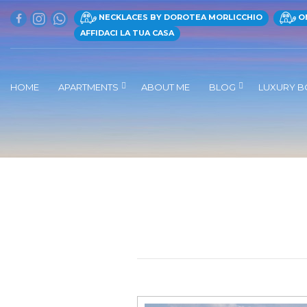
NECKLACES BY DOROTEA MORLICCHIO
ON
AFFIDACI LA TUA CASA
HOME
APARTMENTS
ABOUT ME
BLOG
LUXURY B