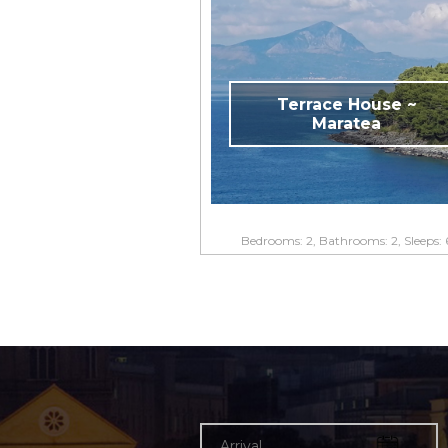
Terrace House ~
Maratea
Bedrooms: 2, Bathrooms: 2, Sleeps: 