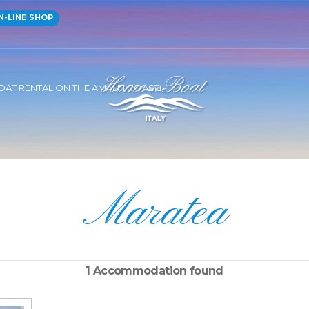
-LINE SHOP
OAT RENTAL ON THE AMALFI COAST
Maratea
1 Accommodation found