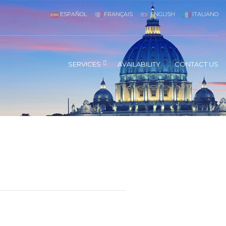
ESPAÑOL
FRANÇAIS
ENGLISH
ITALIANO
SERVICES
AVAILABILITY
CONTACT US