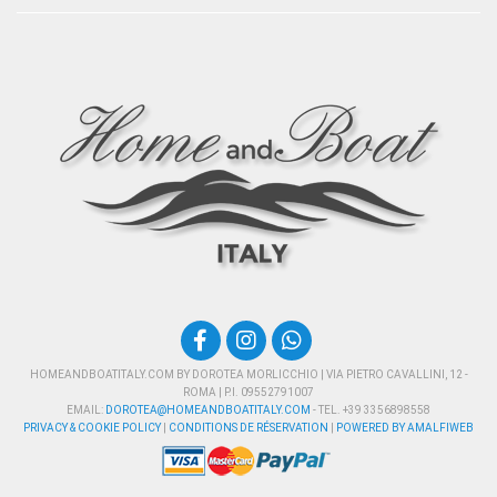
HOMEANDBOATITALY.COM BY DOROTEA MORLICCHIO | VIA PIETRO CAVALLINI, 12 -
ROMA | P.I. 09552791007
EMAIL:
DOROTEA@HOMEANDBOATITALY.COM
- TEL. +39 3356898558
PRIVACY & COOKIE POLICY
|
CONDITIONS DE RÉSERVATION
|
POWERED BY AMALFIWEB