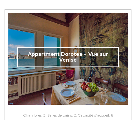
Appartment Dorotea ~ Vue sur
Venise
Chambres: 3, Salles de bains: 2, Capacité d'accueil: 6