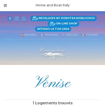
Home and Boat Italy
NECKLACES BY DOROTEA MORLICCHIO
ON-LINE SHOP
AFFIDACI LA TUA CASA
ESPAÑOL
FRANÇAIS
ENGLISH
ITALIANO
Venise
1 Logements trouvés